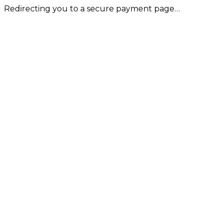
Redirecting you to a secure payment page…